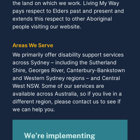
the land on which we work. Living My Way
pays respect to Elders past and present and
extends this respect to other Aboriginal
people visiting our website.
Areas We Serve
We primarily offer disability support services
across Sydney – including the Sutherland
Shire, Georges River, Canterbury-Bankstown
and Western Sydney regions – and Central
West NSW. Some of our services are
available across Australia, so if you live in a
different region, please contact us to see if
we can help you.