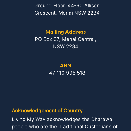
Ground Floor, 44-60 Allison
Crescent, Menai NSW 2234
Mailing Address
PO Box 67, Menai Central,
NSW 2234
ABN
47 110 995 518
Acknowledgement of Country
Living My Way acknowledges the Dharawal
people who are the Traditional Custodians of