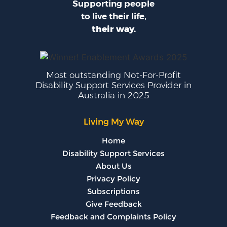
Supporting people
to live their life,
their way.
Most outstanding Not-For-Profit
Disability Support Services Provider in
Australia in 2025
Living My Way
Home
Disability Support Services
About Us
Privacy Policy
Subscriptions
Give Feedback
Feedback and Complaints Policy