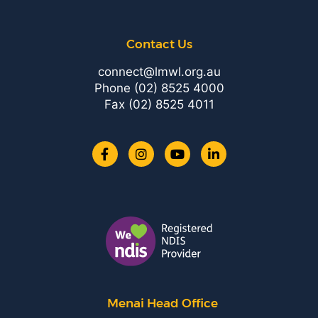
Contact Us
connect@lmwl.org.au
Phone
(02) 8525 4000
Fax (02) 8525 4011
Menai Head Office