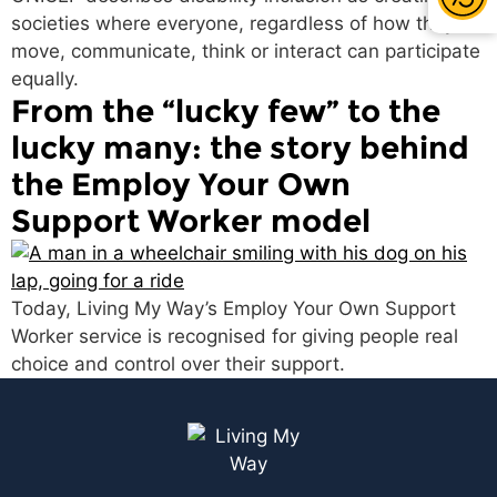
societies where everyone, regardless of how they
move, communicate, think or interact can participate
equally.
From the “lucky few” to the
lucky many: the story behind
the Employ Your Own
Support Worker model
Today, Living My Way’s Employ Your Own Support
Worker service is recognised for giving people real
choice and control over their support.