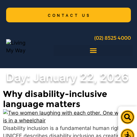
CONTACT US
(02) 8525 4000
Day:
January 22, 2026
Why disability-inclusive
language matters
Disability inclusion is a fundamental human right.
UNICEF describes disability inclusion as creating