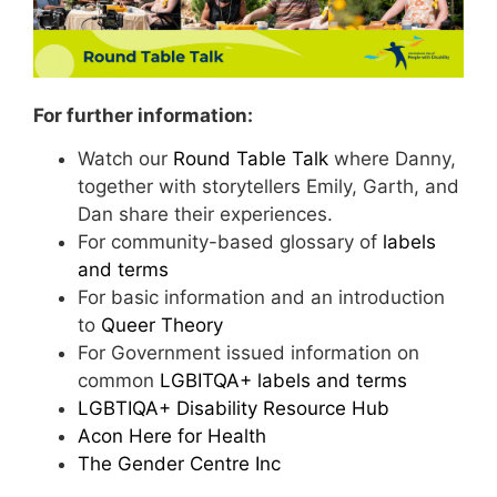
For further information:
Watch our
Round Table Talk
where Danny,
together with storytellers Emily, Garth, and
Dan share their experiences.
For community-based glossary of
labels
and terms
For basic information and an introduction
to
Queer Theory
For Government issued information on
common
LGBITQA+ labels and terms
LGBTIQA+ Disability Resource Hub
Ac
on Here for Health
The Gender Centre Inc