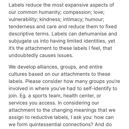
Labels reduce the most expansive aspects of
our common humanity; compassion; love;
vulnerability; kindness; intimacy; humour;
tenderness and care and reduce them to fixed
descriptive terms. Labels can dehumanise and
subjugate us into having limited identities, yet
it’s the attachment to these labels I feel, that
undoubtedly causes issues.
We develop alliances, groups, and entire
cultures based on our attachments to these
labels. Please consider how many groups you’re
involved in where you’ve had to self-identify to
join. Eg. a sports team, health center, or
services you access. In considering our
attachment to the changing meanings that we
assign to reductive labels, I ask you: how can
we form quintessential connections? And do