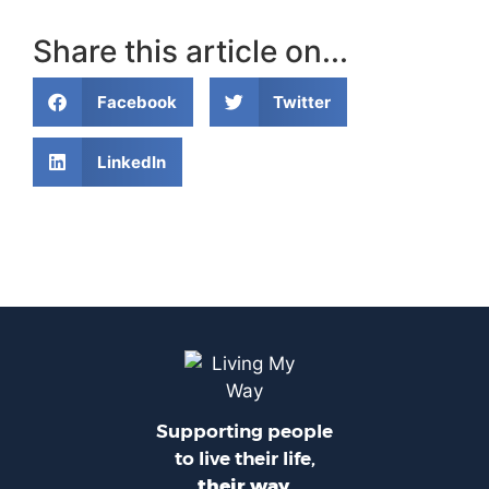
Share this article on...
Facebook
Twitter
LinkedIn
Supporting people
to live their life,
their way.