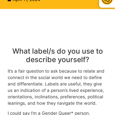
What label/s do you use to
describe yourself?
It’s a fair question to ask because to relate and
connect in the social world we need to define
and differentiate. Labels are useful, they give
us an indication of a person’s lived experience,
orientations, inclinations, preferences, political
leanings, and how they navigate the world.
I could say I’m a Gender Queer* person,