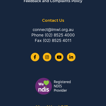
Feedback and Complaints Policy
Contact Us
connect@lmwl.org.au
Phone
(02) 8525 4000
Fax (02) 8525 4011