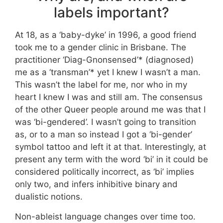
labels important?
At 18, as a ‘baby-dyke’ in 1996, a good friend
took me to a gender clinic in Brisbane. The
practitioner ‘Diag-Gnonsensed’* (diagnosed)
me as a ‘transman’* yet I knew I wasn’t a man.
This wasn’t the label for me, nor who in my
heart I knew I was and still am. The consensus
of the other Queer people around me was that I
was ‘bi-gendered’. I wasn’t going to transition
as, or to a man so instead I got a ‘bi-gender’
symbol tattoo and left it at that. Interestingly, at
present any term with the word ‘bi’ in it could be
considered politically incorrect, as ‘bi’ implies
only two, and infers inhibitive binary and
dualistic notions.
Non-ableist language changes over time too.