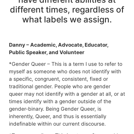
different times, regardless of
what labels we assign.
Danny – Academic, Advocate, Educator,
Public Speaker, and Volunteer
*Gender Queer – This is a term I use to refer to
myself as someone who does not identify with
a specific, congruent, consistent, fixed or
traditional gender. People who are gender
queer may not identify with a gender at all, or at
times identify with a gender outside of the
gender-binary. Being Gender Queer, is
inherently, Queer, and thus is essentially
indefinable within our current discourse.