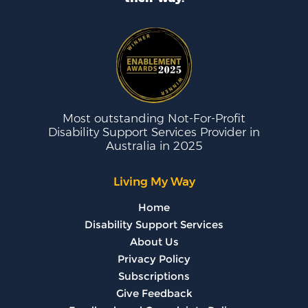
Most outstanding Not-For-Profit
Disability Support Services Provider in
Australia in 2025
Living My Way
Home
Disability Support Services
About Us
Privacy Policy
Subscriptions
Give Feedback