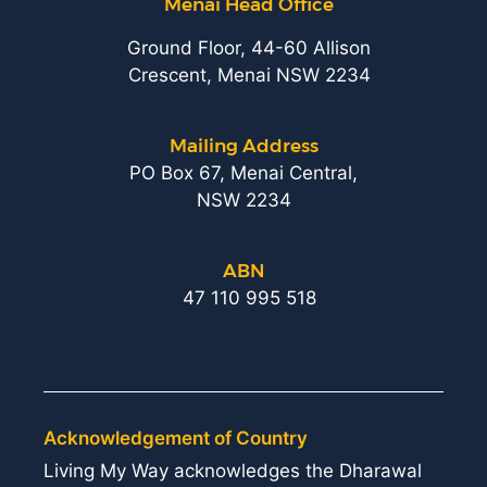
Menai Head Office
Ground Floor, 44-60 Allison
Crescent, Menai NSW 2234
Mailing Address
PO Box 67, Menai Central,
NSW 2234
ABN
47 110 995 518
Acknowledgement of Country
Living My Way acknowledges the Dharawal