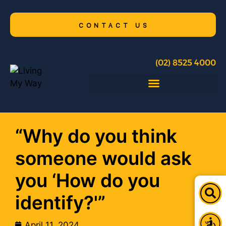
CONTACT US
(02) 8525 4000
“Why do you think
someone would ask
you ‘How do you
identify?'”
April 11, 2024