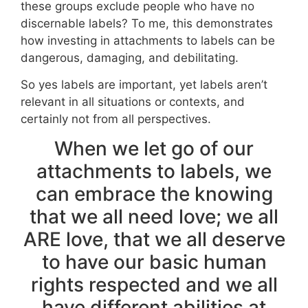
these groups exclude people who have no
discernable labels? To me, this demonstrates
how investing in attachments to labels can be
dangerous, damaging, and debilitating.
So yes labels are important, yet labels aren’t
relevant in all situations or contexts, and
certainly not from all perspectives.
When we let go of our
attachments to labels, we
can embrace the knowing
that we all need love; we all
ARE love, that we all deserve
to have our basic human
rights respected and we all
have different abilities at