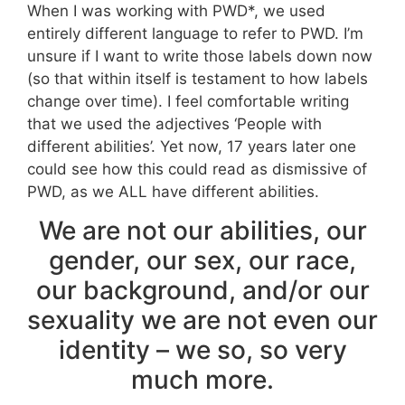
When I was working with PWD*, we used
entirely different language to refer to PWD. I’m
unsure if I want to write those labels down now
(so that within itself is testament to how labels
change over time). I feel comfortable writing
that we used the adjectives ‘People with
different abilities’. Yet now, 17 years later one
could see how this could read as dismissive of
PWD, as we ALL have different abilities.
We are not our abilities, our
gender, our sex, our race,
our background, and/or our
sexuality we are not even our
identity – we so, so very
much more.