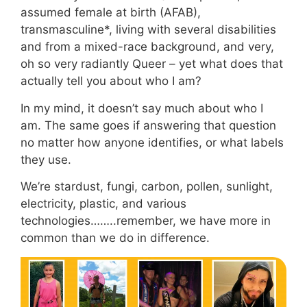
assumed female at birth (AFAB),
transmasculine*, living with several disabilities
and from a mixed-race background, and very,
oh so very radiantly Queer – yet what does that
actually tell you about who I am?
In my mind, it doesn’t say much about who I
am. The same goes if answering that question
no matter how anyone identifies, or what labels
they use.
We’re stardust, fungi, carbon, pollen, sunlight,
electricity, plastic, and various
technologies……..remember, we have more in
common than we do in difference.