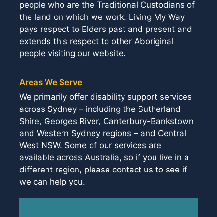
people who are the Traditional Custodians of
the land on which we work. Living My Way
pays respect to Elders past and present and
extends this respect to other Aboriginal
people visiting our website.
Areas We Serve
We primarily offer disability support services
across Sydney – including the Sutherland
Shire, Georges River, Canterbury-Bankstown
and Western Sydney regions – and Central
West NSW. Some of our services are
available across Australia, so if you live in a
different region, please contact us to see if
we can help you.