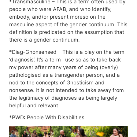
*Transmasculine – This is a term often used by
people who were AFAB, and who identify,
embody, and/or present moreso on the
masculine aspect of the gender continuum. This
definition is predicated on the assumption that
there is a gender continuum.
*Diag-Gnonsensed – This is a play on the term
‘diagnosis’. It’s a term I use so as to take back
my power after many years of being (overly)
pathologised as a transgender person, and a
nod to the concepts of Gnosticism and
nonsense. It is not intended to take away from
the legitimacy of diagnoses as being largely
helpful and relevant.
*PWD: People With Disabilities