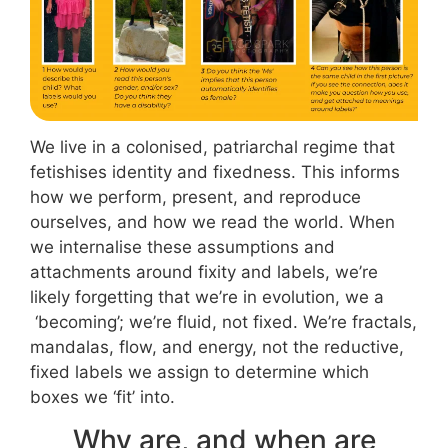
We live in a colonised, patriarchal regime that
fetishises identity and fixedness. This informs
how we perform, present, and reproduce
ourselves, and how we read the world. When
we internalise these assumptions and
attachments around fixity and labels, we’re
likely forgetting that we’re in evolution, we a
‘becoming’; we’re fluid, not fixed. We’re fractals,
mandalas, flow, and energy, not the reductive,
fixed labels we assign to determine which
boxes we ‘fit’ into.
Why are, and when are