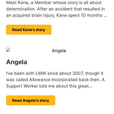
Meet Kane, a Member whose story is all about
determination. After an accident that resulted in
an acquired brain injury, Kane spent 10 months in
hospital. Since then, he’s been focused on his
recovery, tackling challenges with strength, and
Read Kane's story
setting new goals with a positive outlook. He
shares his story.
Angela
I’ve been with LMW since about 2007, though it
was called Allowance Incorporated back then. A
Support Worker told me about this great
organisation and I decided to give it a try: little
did I know I’d still be here all these years later.
Read Angela's story