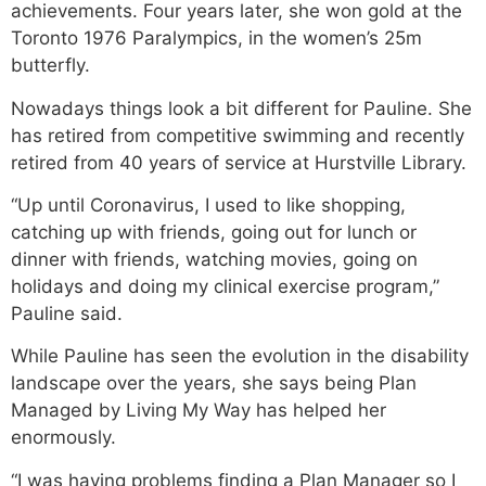
achievements. Four years later, she won gold at the
Toronto 1976 Paralympics, in the women’s 25m
butterfly.
Nowadays things look a bit different for Pauline. She
has retired from competitive swimming and recently
retired from 40 years of service at Hurstville Library.
“Up until Coronavirus, I used to like shopping,
catching up with friends, going out for lunch or
dinner with friends, watching movies, going on
holidays and doing my clinical exercise program,”
Pauline said.
While Pauline has seen the evolution in the disability
landscape over the years, she says being Plan
Managed by Living My Way has helped her
enormously.
“I was having problems finding a Plan Manager so I