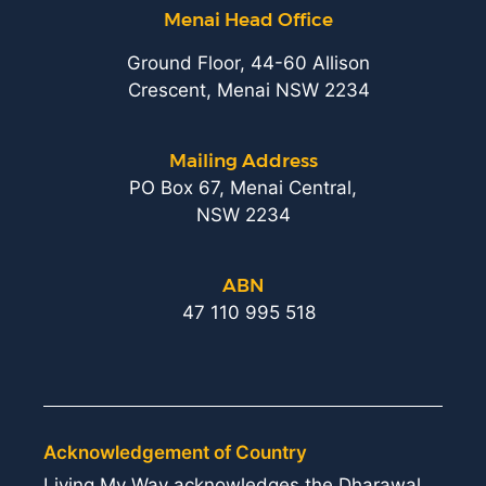
Menai Head Office
Ground Floor, 44-60 Allison
Crescent, Menai NSW 2234
Mailing Address
PO Box 67, Menai Central,
NSW 2234
ABN
47 110 995 518
Acknowledgement of Country
Living My Way acknowledges the Dharawal