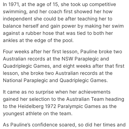
In 1971, at the age of 15, she took up competitive
swimming, and her coach first showed her how
independent she could be after teaching her to
balance herself and gain power by making her swim
against a rubber hose that was tied to both her
ankles at the edge of the pool.
Four weeks after her first lesson, Pauline broke two
Australian records at the NSW Paraplegic and
Quadriplegic Games, and eight weeks after that first
lesson, she broke two Australian records at the
National Paraplegic and Quadriplegic Games.
It came as no surprise when her achievements
gained her selection to the Australian Team heading
to the Heidelberg 1972 Paralympic Games as the
youngest athlete on the team.
As Pauline’s confidence soared, so did her times and