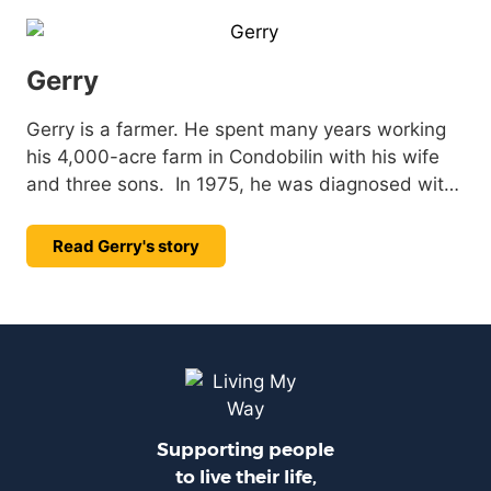
Gerry
Gerry is a farmer. He spent many years working
his 4,000-acre farm in Condobilin with his wife
and three sons. In 1975, he was diagnosed with
Muscular Dystrophy (MD), but that didn’t stop
Gerry. He adapted his farming equipment to
Read Gerry's story
continue working on the land he loved for many
more years.
Supporting people
to live their life,