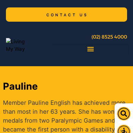
CONTACT US
(02) 8525 4000
Pauline
Member Pauline English has achieved more
than most in her 63 years. She has won five
medals from two Paralympic Games and
became the first person with a disability to