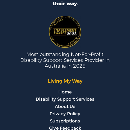
their way.
Most outstanding Not-For-Profit
Disability Support Services Provider in
Australia in 2025
Living My Way
Home
Disability Support Services
About Us
Privacy Policy
Subscriptions
Give Feedback