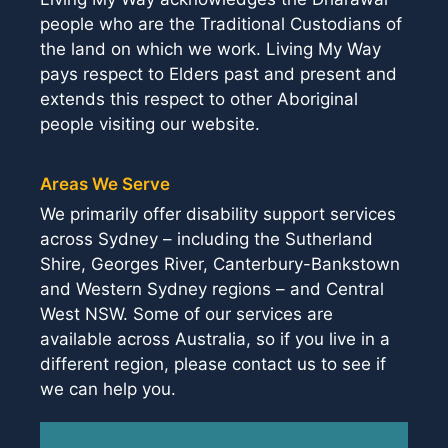
people who are the Traditional Custodians of
the land on which we work. Living My Way
pays respect to Elders past and present and
extends this respect to other Aboriginal
people visiting our website.
Areas We Serve
We primarily offer disability support services
across Sydney – including the Sutherland
Shire, Georges River, Canterbury-Bankstown
and Western Sydney regions – and Central
West NSW. Some of our services are
available across Australia, so if you live in a
different region, please contact us to see if
we can help you.