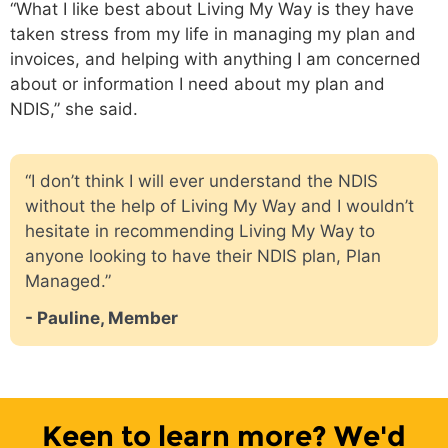
“What I like best about Living My Way is they have
taken stress from my life in managing my plan and
invoices, and helping with anything I am concerned
about or information I need about my plan and
NDIS,” she said.
“I don’t think I will ever understand the NDIS
without the help of Living My Way and I wouldn’t
hesitate in recommending Living My Way to
anyone looking to have their NDIS plan, Plan
Managed.”
- Pauline, Member
Keen to learn more? We'd