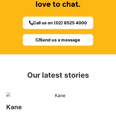
love to chat.
Call us on (02) 8525 4000
Send us a message
Our latest stories
Kane