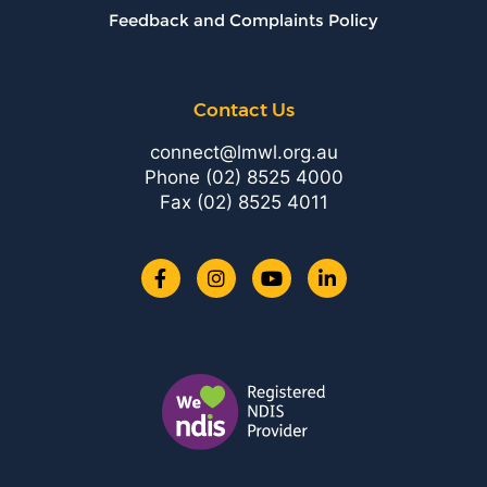
Feedback and Complaints Policy
Contact Us
connect@lmwl.org.au
Phone
(02) 8525 4000
Fax (02) 8525 4011