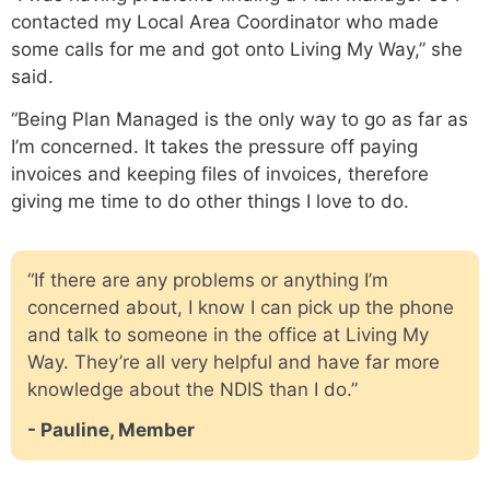
contacted my Local Area Coordinator who made
some calls for me and got onto Living My Way,” she
said.
“Being Plan Managed is the only way to go as far as
I’m concerned. It takes the pressure off paying
invoices and keeping files of invoices, therefore
giving me time to do other things I love to do.
“If there are any problems or anything I’m
concerned about, I know I can pick up the phone
and talk to someone in the office at Living My
Way. They’re all very helpful and have far more
knowledge about the NDIS than I do.”
- Pauline, Member