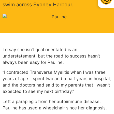
swim across Sydney Harbour.
To say she isn’t goal orientated is an
understatement, but the road to success hasn’t
always been easy for Pauline.
“I contracted Transverse Myelitis when I was three
years of age. I spent two and a half years in hospital,
and the doctors had said to my parents that I wasn’t
expected to see my next birthday.”
Left a paraplegic from her autoimmune disease,
Pauline has used a wheelchair since her diagnosis.