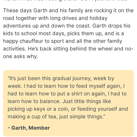
These days Garth and his family are rocking it on the
road together with long drives and holiday
adventures up and down the coast. Garth drops his
kids to school most days, picks them up, and is a
happy chauffeur to sport and all the other family
activities. He’s back sitting behind the wheel and no-
one asks why.
“It’s just been this gradual journey, week by
week. I had to learn how to feed myself again, I
had to learn how to put a shirt on again, I had to
learn how to balance. Just little things like
picking up keys or a coin, or feeding yourself and
making a cup of tea, just simple things.”
- Garth, Member