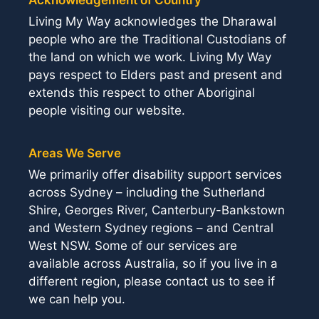
Living My Way acknowledges the Dharawal
people who are the Traditional Custodians of
the land on which we work. Living My Way
pays respect to Elders past and present and
extends this respect to other Aboriginal
people visiting our website.
Areas We Serve
We primarily offer disability support services
across Sydney – including the Sutherland
Shire, Georges River, Canterbury-Bankstown
and Western Sydney regions – and Central
West NSW. Some of our services are
available across Australia, so if you live in a
different region, please contact us to see if
we can help you.