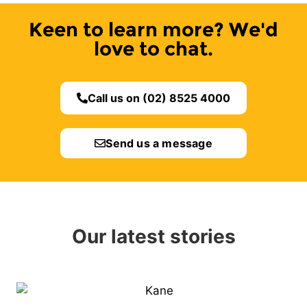
Keen to learn more? We'd
love to chat.
Call us on (02) 8525 4000
Send us a message
Our latest stories