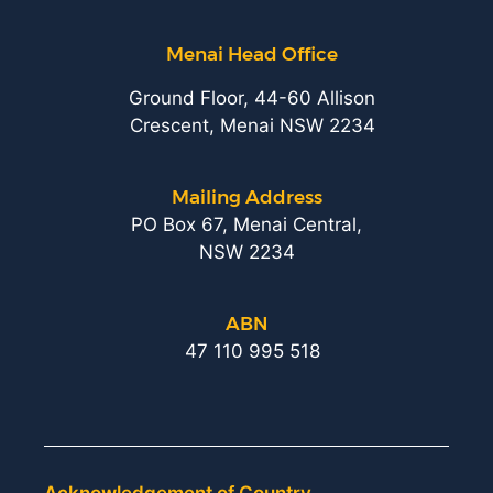
Menai Head Office
Ground Floor, 44-60 Allison
Crescent, Menai NSW 2234
Mailing Address
PO Box 67, Menai Central,
NSW 2234
ABN
47 110 995 518
Acknowledgement of Country