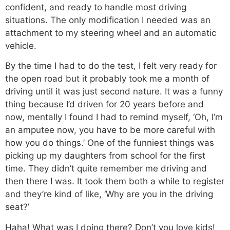
confident, and ready to handle most driving
situations. The only modification I needed was an
attachment to my steering wheel and an automatic
vehicle.
By the time I had to do the test, I felt very ready for
the open road but it probably took me a month of
driving until it was just second nature. It was a funny
thing because I’d driven for 20 years before and
now, mentally I found I had to remind myself, ‘Oh, I’m
an amputee now, you have to be more careful with
how you do things.’ One of the funniest things was
picking up my daughters from school for the first
time. They didn’t quite remember me driving and
then there I was. It took them both a while to register
and they’re kind of like, ‘Why are you in the driving
seat?’
Haha! What was I doing there? Don’t you love kids!