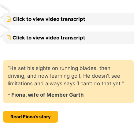
Click to view video transcript
Click to view video transcript
“He set his sights on running blades, then
driving, and now learning golf. He doesn’t see
limitations and always says ‘I can’t do that yet."
- Fiona, wife of Member Garth
Read Fiona’s story