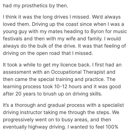
had my prosthetics by then.
I think it was the long drives I missed. We’d always
loved them. Driving up the coast since when I was a
young guy with my mates heading to Byron for music
festivals and then with my wife and family. I would
always do the bulk of the drive. It was that feeling of
driving on the open road that I missed.
It took a while to get my licence back. I first had an
assessment with an Occupational Therapist and
then came the special training and practice. The
learning process took 10-12 hours and it was good
after 20 years to brush up on driving skills.
It’s a thorough and gradual process with a specialist
driving instructor taking me through the steps. We
progressively went on to busy areas, and then
eventually highway driving. I wanted to feel 100%