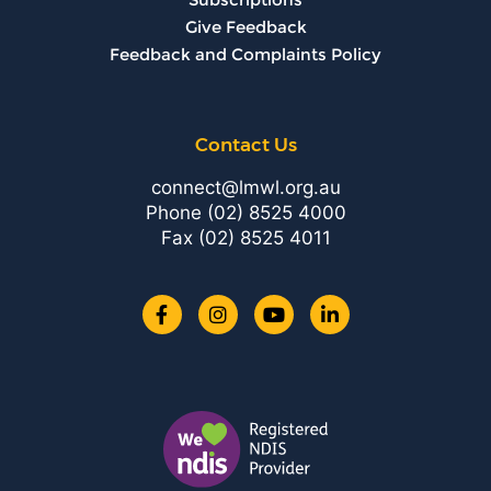
Give Feedback
Feedback and Complaints Policy
Contact Us
connect@lmwl.org.au
Phone
(02) 8525 4000
Fax (02) 8525 4011