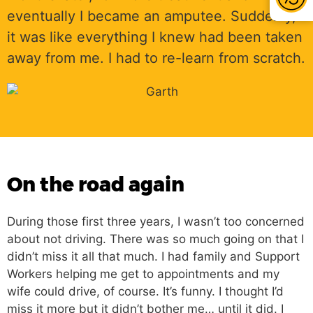
eventually I became an amputee. Suddenly,
it was like everything I knew had been taken
away from me. I had to re-learn from scratch.
On the road again
During those first three years, I wasn’t too concerned
about not driving. There was so much going on that I
didn’t miss it all that much. I had family and Support
Workers helping me get to appointments and my
wife could drive, of course. It’s funny. I thought I’d
miss it more but it didn’t bother me… until it did. I