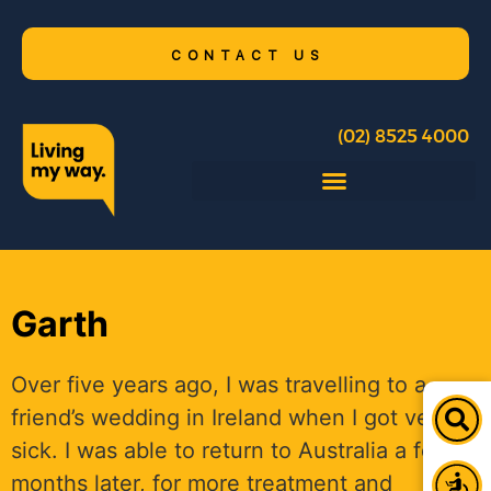
CONTACT US
(02) 8525 4000
Garth
Over five years ago, I was travelling to a
friend’s wedding in Ireland when I got very
sick. I was able to return to Australia a few
months later, for more treatment and