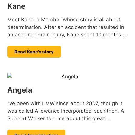
Kane
Meet Kane, a Member whose story is all about
determination. After an accident that resulted in
an acquired brain injury, Kane spent 10 months in
hospital. Since then, he’s been focused on his
recovery, tackling challenges with strength, and
Read Kane's story
setting new goals with a positive outlook. He
shares his story.
Angela
I’ve been with LMW since about 2007, though it
was called Allowance Incorporated back then. A
Support Worker told me about this great
organisation and I decided to give it a try: little
did I know I’d still be here all these years later.