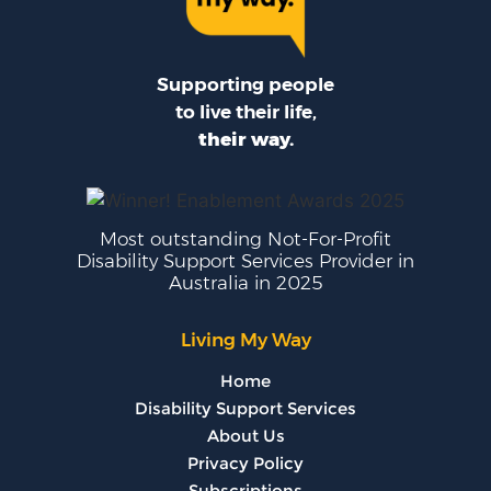
Supporting people
to live their life,
their way.
Most outstanding Not-For-Profit
Disability Support Services Provider in
Australia in 2025
Living My Way
Home
Disability Support Services
About Us
Privacy Policy
Subscriptions