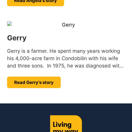
Read Angela's story
Gerry
Gerry is a farmer. He spent many years working
his 4,000-acre farm in Condobilin with his wife
and three sons. In 1975, he was diagnosed with
Muscular Dystrophy (MD), but that didn’t stop
Gerry. He adapted his farming equipment to
Read Gerry's story
continue working on the land he loved for many
more years.